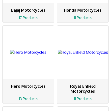
Bajaj Motorcycles
Honda Motorcycles
17 Products
11 Products
Hero Motorcycles
Royal Enfield
Motorcycles
13 Products
11 Products