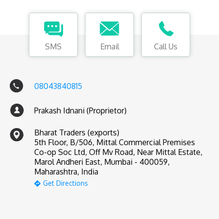
SMS
Email
Call Us
08043840815
Prakash Idnani (Proprietor)
Bharat Traders (exports)
5th Floor, B/506, Mittal Commercial Premises
Co-op Soc Ltd, Off Mv Road, Near Mittal Estate,
Marol Andheri East, Mumbai - 400059,
Maharashtra, India
Get Directions