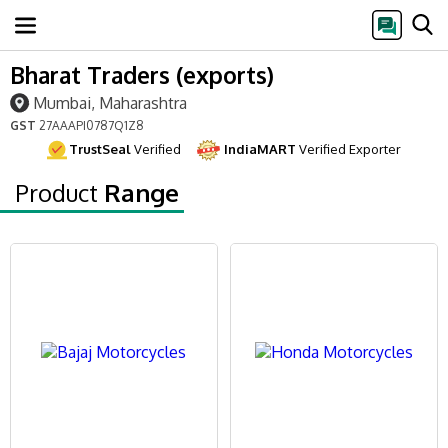
Bharat Traders (exports)
Mumbai, Maharashtra
GST
27AAAPI0787Q1Z8
TrustSeal
Verified
IndiaMART
Verified Exporter
Product
Range