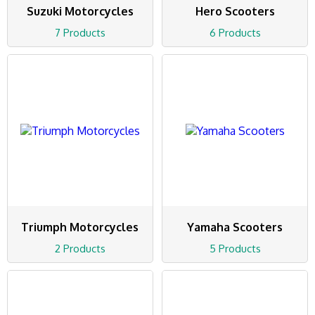
Suzuki Motorcycles
Hero Scooters
7 Products
6 Products
Triumph Motorcycles
Yamaha Scooters
2 Products
5 Products