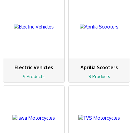
Electric Vehicles
Aprilia Scooters
9 Products
8 Products