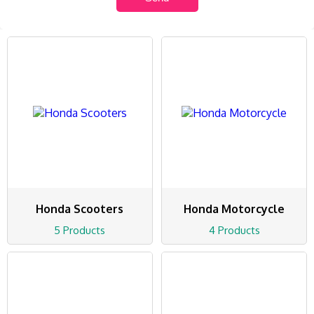
Honda Scooters
Honda Motorcycle
5 Products
4 Products