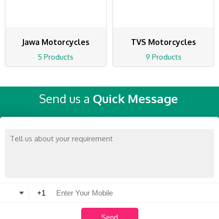
Jawa Motorcycles
TVS Motorcycles
5 Products
9 Products
Send us a
Quick Message