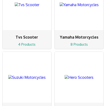
Tvs Scooter
Yamaha Motorcycles
4 Products
8 Products