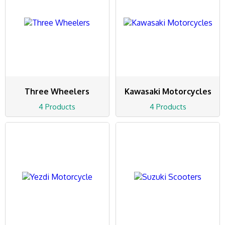
Three Wheelers
Kawasaki Motorcycles
4 Products
4 Products