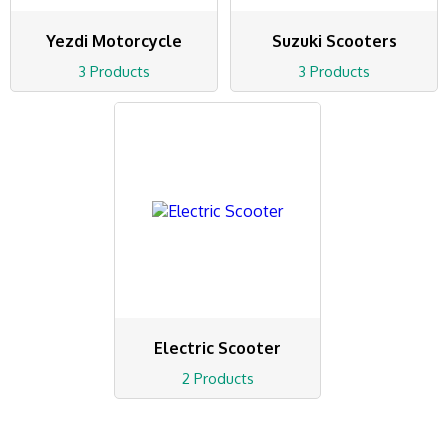
Yezdi Motorcycle
Suzuki Scooters
3 Products
3 Products
Electric Scooter
2 Products