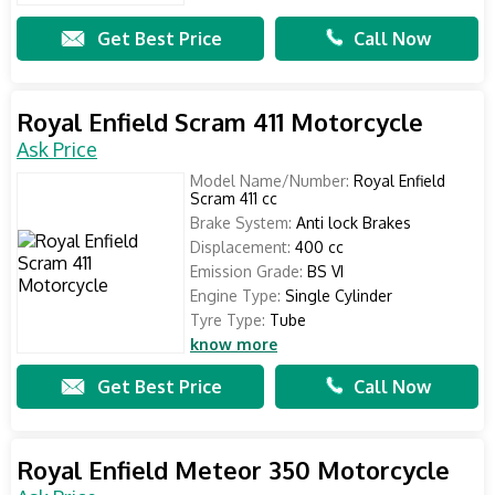
Get Best Price
Call Now
Royal Enfield Scram 411 Motorcycle
Ask Price
Model Name/Number:
Royal Enfield
Scram 411 cc
Brake System:
Anti lock Brakes
Displacement:
400 cc
Emission Grade:
BS VI
Engine Type:
Single Cylinder
Tyre Type:
Tube
know more
Get Best Price
Call Now
Royal Enfield Meteor 350 Motorcycle