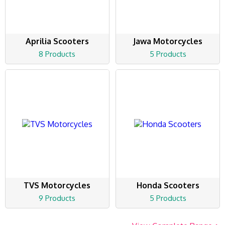
Aprilia Scooters
Jawa Motorcycles
8 Products
5 Products
TVS Motorcycles
Honda Scooters
9 Products
5 Products