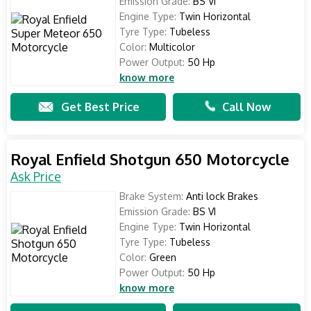
Emission Grade:
BS VI
Engine Type:
Twin Horizontal
Tyre Type:
Tubeless
Color:
Multicolor
Power Output:
50 Hp
know more
Get Best Price
Call Now
Royal Enfield Shotgun 650 Motorcycle
Ask Price
Brake System:
Anti lock Brakes
Emission Grade:
BS VI
Engine Type:
Twin Horizontal
Tyre Type:
Tubeless
Color:
Green
Power Output:
50 Hp
know more