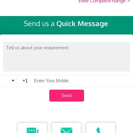
View Complete Range
>
Send us a
Quick Message