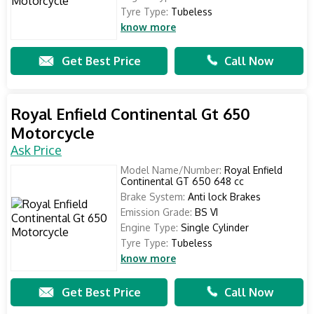
Tyre Type:
Tubeless
know more
Get Best Price
Call Now
Royal Enfield Continental Gt 650
Motorcycle
Ask Price
Model Name/Number:
Royal Enfield
Continental GT 650 648 cc
Brake System:
Anti lock Brakes
Emission Grade:
BS VI
Engine Type:
Single Cylinder
Tyre Type:
Tubeless
know more
Get Best Price
Call Now