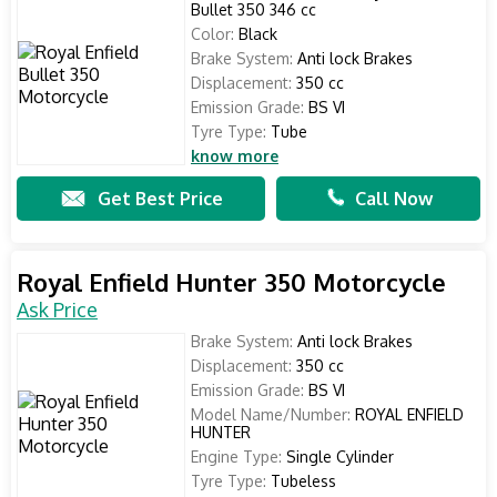
Bullet 350 346 cc
Color:
Black
Brake System:
Anti lock Brakes
Displacement:
350 cc
Emission Grade:
BS VI
Tyre Type:
Tube
know more
Get Best Price
Call Now
Royal Enfield Hunter 350 Motorcycle
Ask Price
Brake System:
Anti lock Brakes
Displacement:
350 cc
Emission Grade:
BS VI
Model Name/Number:
ROYAL ENFIELD
HUNTER
Engine Type:
Single Cylinder
Tyre Type:
Tubeless