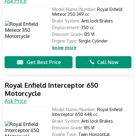
Ask Price
Model Name/Number:
Royal Enfield
Meteor 350 349 cc
Brake System:
Anti lock Brakes
Displacement:
350 cc
Emission Grade:
BS VI
Engine Type:
Single Cylinder
know more
Get Best Price
Call Now
Royal Enfield Interceptor 650
Motorcycle
Ask Price
Model Name/Number:
Royal Enfield
Interceptor 650 648 cc
Brake System:
Anti lock Brakes
Emission Grade:
BS VI
Engine Type:
Twin Horizontal