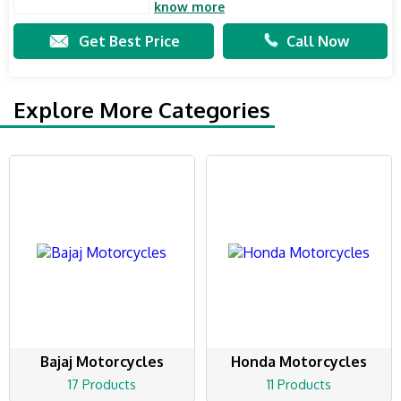
know more
Get Best Price
Call Now
Explore More Categories
Bajaj Motorcycles
Honda Motorcycles
17 Products
11 Products