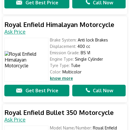
Get Best Price
Call Now
Royal Enfield Himalayan Motorcycle
Ask Price
Brake System:
Anti lock Brakes
Displacement:
400 cc
Emission Grade:
BS VI
Engine Type:
Single Cylinder
Tyre Type:
Tube
Color:
Multicolor
know more
Get Best Price
Call Now
Royal Enfield Bullet 350 Motorcycle
Ask Price
Model Name/Number:
Royal Enfield