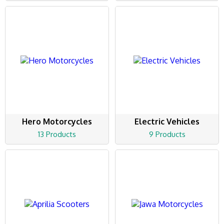
Hero Motorcycles
Electric Vehicles
13 Products
9 Products