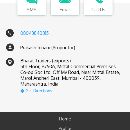
SMS
Email
Call Us
08043840815
Prakash Idnani (Proprietor)
Bharat Traders (exports)
5th Floor, B/506, Mittal Commercial Premises
Co-op Soc Ltd, Off Mv Road, Near Mittal Estate,
Marol Andheri East, Mumbai - 400059,
Maharashtra, India
Get Directions
Home
Profile