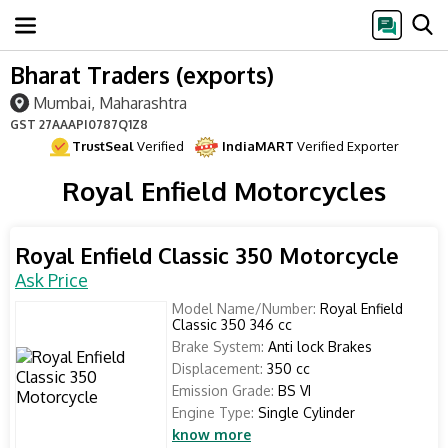
Bharat Traders (exports)
Mumbai, Maharashtra
GST
27AAAPI0787Q1Z8
TrustSeal
Verified
IndiaMART
Verified Exporter
Royal Enfield Motorcycles
Royal Enfield Classic 350 Motorcycle
Ask Price
Model Name/Number:
Royal Enfield
Classic 350 346 cc
Brake System:
Anti lock Brakes
Displacement:
350 cc
Emission Grade:
BS VI
Engine Type:
Single Cylinder
know more