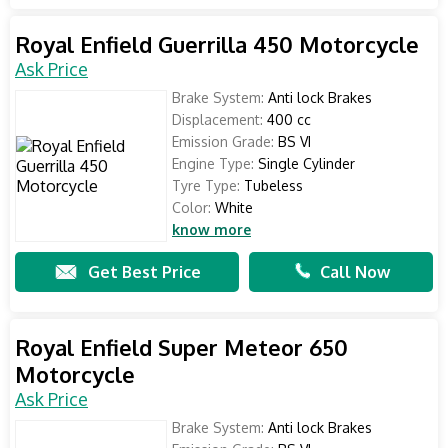
Royal Enfield Guerrilla 450 Motorcycle
Ask Price
Brake System:
Anti lock Brakes
Displacement:
400 cc
Emission Grade:
BS VI
Engine Type:
Single Cylinder
Tyre Type:
Tubeless
Color:
White
know more
Get Best Price
Call Now
Royal Enfield Super Meteor 650
Motorcycle
Ask Price
Brake System:
Anti lock Brakes